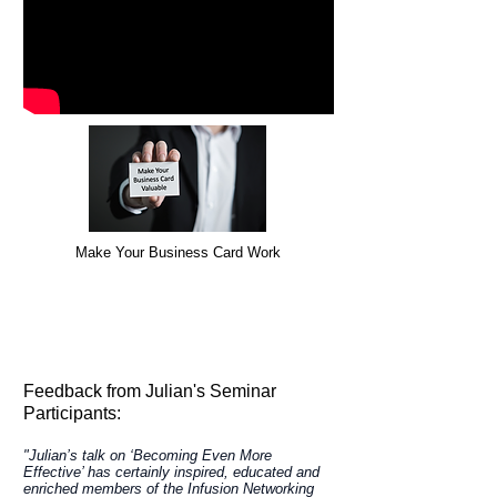
Make Your Business Card Work
Take Action to benefit your business NOW!
For more information about how Julian's
presentations can help your business
Call Julian on
0414 736 484
or
email
Feedback from Julian's Seminar
Participants:
"Julian’s talk on ‘Becoming Even More
Effective’ has certainly inspired, educated and
enriched members of the Infusion Networking