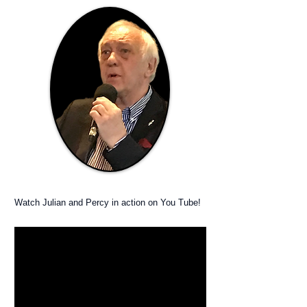
Watch Julian and Percy in action on You Tube!