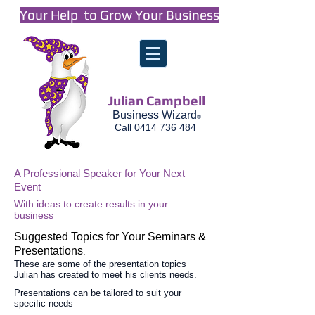
Your Help to Grow Your Business
Julian Campbell
Business Wizard
®
Call
0414 736 484
A Professional Speaker for Your Next
Event
With ideas to create results in your
business
Suggested Topics for Your Seminars &
Presentations
.
These are some of the presentation topics
Julian has created to meet his clients needs.
Presentations can be tailored to suit your
specific needs