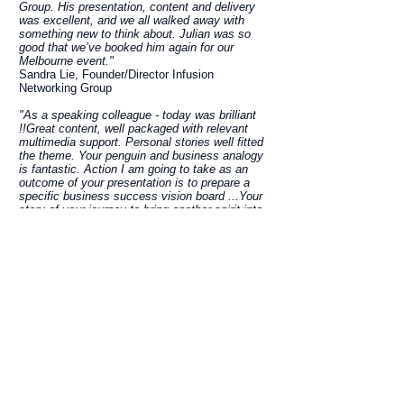
Group. His presentation, content and delivery
was excellent, and we all walked away with
something new to think about. Julian was so
good that we’ve booked him again for our
Melbourne event."
Sandra Lie, Founder/Director Infusion
Networking Group
"As a speaking colleague - today was brilliant
!!Great content, well packaged with relevant
multimedia support. Personal stories well fitted
the theme. Your penguin and business analogy
is fantastic. Action I am going to take as an
outcome of your presentation is to prepare a
specific business success vision board ...Your
story of your journey to bring another spirit into
incarnated form is INSPIRATIONAL Julian you
should be very very proud of today's
performance - gives me a benchmark to step up
to!!"
Ilze, Heartlogic
"Julian was a keynote speaker at The Sand
World Premiere Event in Sydney. His
professionalism shone through every step of the
way in the lead-up to this event and it was an
absolute pleasure to work with this unassuming
man who has such a gentle and supportive
nature. As expected Julian delivered an
inspiring keynote address at The Sand event