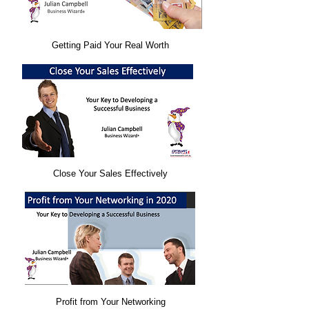
Getting Paid Your Real Worth
Close Your Sales Effectively​
Profit from Your Networking