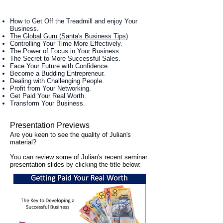
How to Get Off the Treadmill and enjoy Your
Business.
The Global Guru (Santa's Business Tips)
Controlling Your Time More Effectively.
The Power of Focus in Your Business.
The Secret to More Successful Sales.
Face Your Future with Confidence.
Become a Budding Entrepreneur.
Dealing with Challenging People.
Profit from Your Networking.
Get Paid Your Real Worth.
Transform Your Business.
Presentation Previews
Are you keen to see the quality of Julian's
material?
You can review some of Julian's recent seminar
presentation slides by clicking the title below: