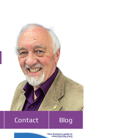
l
Contact
Blog