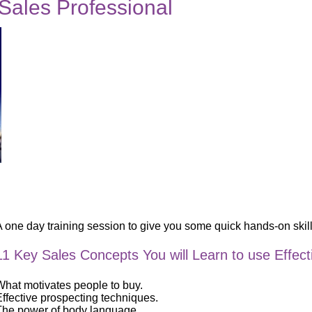
 Sales Professional
 one day training session to give you some quick hands-on skills
11 Key Sales Concepts You will Learn to use Effect
What motivates people to buy.
Effective prospecting techniques.
The power of body language.