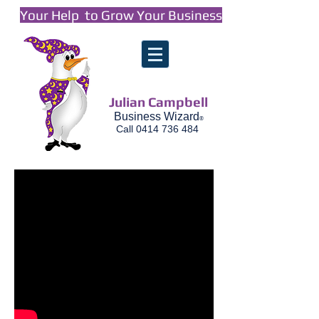
Your Help to Grow Your Business
Julian Campbell
Business Wizard
®
Call
0414 736 484