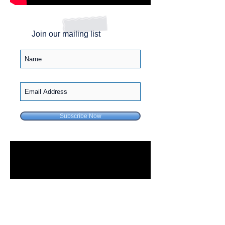
Join our mailing list
Subscribe Now